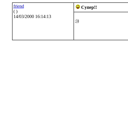
friend
Супер!!
( )
14/03/2000 16:14:13
;))